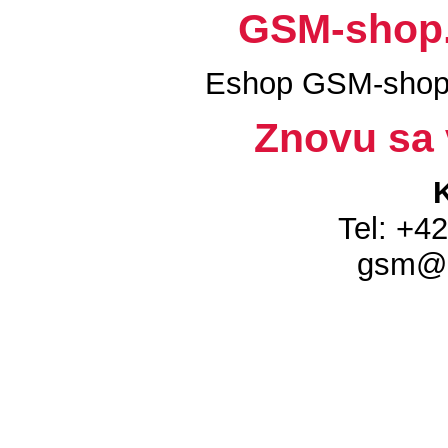
GSM-shop.s
Eshop GSM-shop.
Znovu sa 
Tel: +4
gsm@g