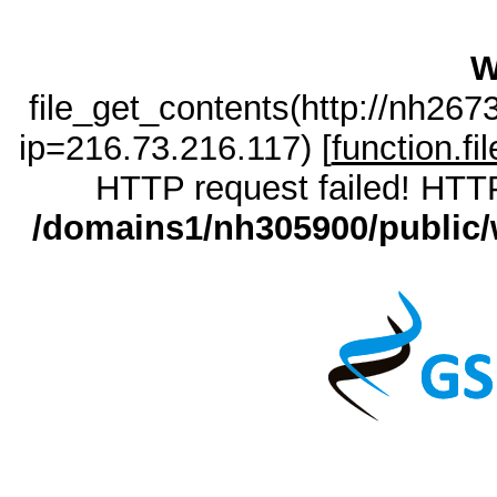
W
file_get_contents(http://nh26
ip=216.73.216.117) [
function.fi
HTTP request failed! HTTP
/domains1/nh305900/public