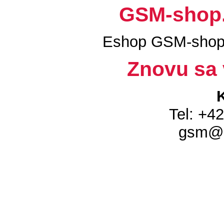
GSM-shop.s
Eshop GSM-shop.
Znovu sa 
Tel: +4
gsm@g