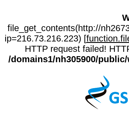
W
file_get_contents(http://nh26
ip=216.73.216.223) [
function.fi
HTTP request failed! HTTP
/domains1/nh305900/public