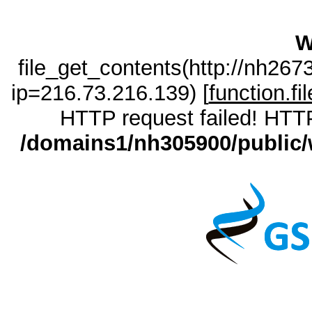
W
file_get_contents(http://nh26
ip=216.73.216.139) [
function.fi
HTTP request failed! HTTP
/domains1/nh305900/public