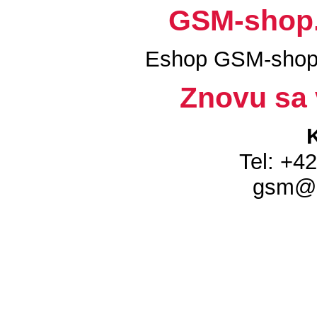
GSM-shop.s
Eshop GSM-shop.
Znovu sa 
Tel: +4
gsm@g